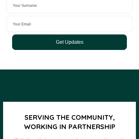
Get Updates
SERVING THE COMMUNITY,
WORKING IN PARTNERSHIP