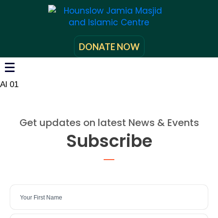
DONATE NOW
Al 01
Get updates on latest News & Events
Subscribe