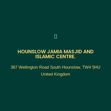
HOUNSLOW JAMIA MASJID AND
ISLAMIC CENTRE.
367 Wellington Road South Hounslow, TW4 5HU
United Kingdom