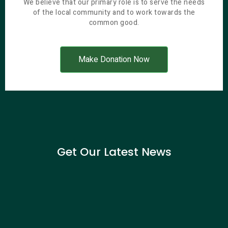
We believe that our primary role is to serve the needs
of the local community and to work towards the
common good.
Make Donation Now
Get Our Latest News