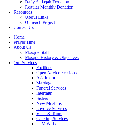
Daily Sadaqah Donation
Regular Monthly Donation
Resources
Useful Links
Outreach Project
Contact Us
Home
Prayer Time
About Us
Mosque Staff
Mosque History & Objectives
Our Services
Facilities
Open Advice Sessions
Ask Imam
Marriage
Funeral Services
Interfaith
Sisters
New Muslims
Divorce Services
Visits & Tours
Catering Services
HJM Wills