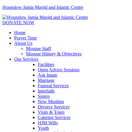
Hounslow Jamia Masjid and Islamic Centre
DONATE NOW
Home
Prayer Time
About Us
Mosque Staff
Mosque History & Objectives
Our Services
Facilities
Open Advice Sessions
Ask Imam
Marriage
Funeral Services
Interfaith
Sisters
New Muslims
Divorce Services
Visits & Tours
Catering Services
HJM Wills
Youth