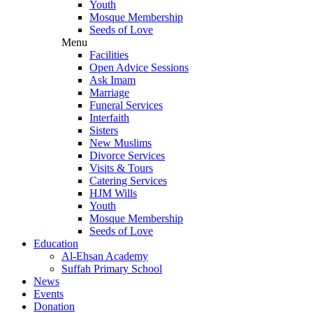
Youth
Mosque Membership
Seeds of Love
Menu
Facilities
Open Advice Sessions
Ask Imam
Marriage
Funeral Services
Interfaith
Sisters
New Muslims
Divorce Services
Visits & Tours
Catering Services
HJM Wills
Youth
Mosque Membership
Seeds of Love
Education
Al-Ehsan Academy
Suffah Primary School
News
Events
Donation