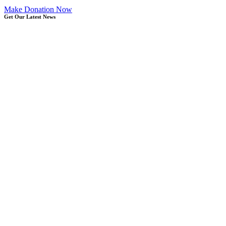
Make Donation Now
Get Our Latest News