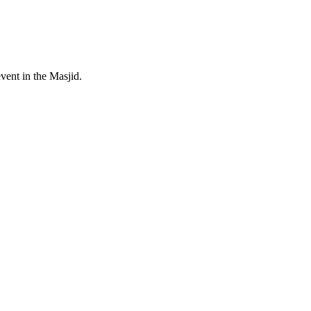
event in the Masjid.