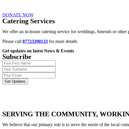
DONATE NOW
Catering Services
We offer an in-house catering service for weddings, funerals or other p
Please call
07723390133
for more details
Get updates on latest News & Events
Subscribe
Get Updates
SERVING THE COMMUNITY, WORKIN
We believe that our primary role is to serve the needs of the local