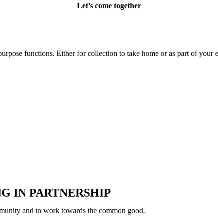
Let’s come together
urpose functions. Either for collection to take home or as part of your 
G IN PARTNERSHIP
 community and to work towards the common good.