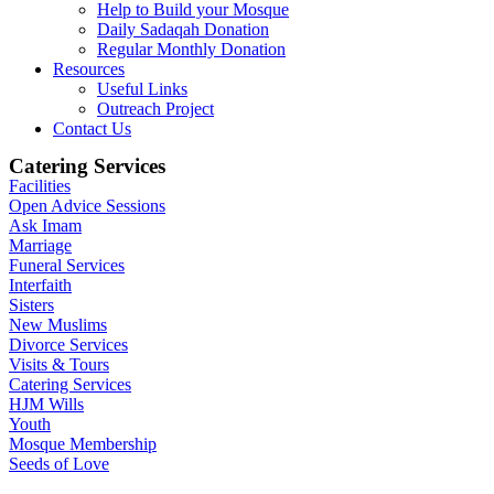
Help to Build your Mosque
Daily Sadaqah Donation
Regular Monthly Donation
Resources
Useful Links
Outreach Project
Contact Us
Catering Services
Facilities
Open Advice Sessions
Ask Imam
Marriage
Funeral Services
Interfaith
Sisters
New Muslims
Divorce Services
Visits & Tours
Catering Services
HJM Wills
Youth
Mosque Membership
Seeds of Love