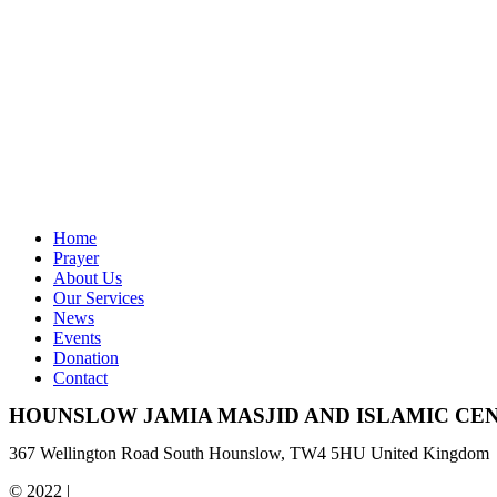
Home
Prayer
About Us
Our Services
News
Events
Donation
Contact
HOUNSLOW JAMIA MASJID AND ISLAMIC CE
367 Wellington Road South Hounslow, TW4 5HU United Kingdom
© 2022 |
Hounslow Jamia Masjid & Islamic Centre