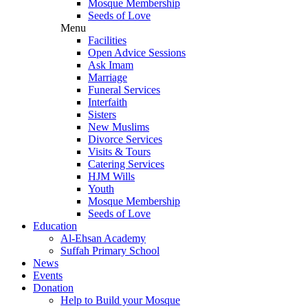
Mosque Membership
Seeds of Love
Menu
Facilities
Open Advice Sessions
Ask Imam
Marriage
Funeral Services
Interfaith
Sisters
New Muslims
Divorce Services
Visits & Tours
Catering Services
HJM Wills
Youth
Mosque Membership
Seeds of Love
Education
Al-Ehsan Academy
Suffah Primary School
News
Events
Donation
Help to Build your Mosque