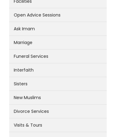
Facilities
Open Advice Sessions
Ask Imam
Marriage
Funeral Services
Interfaith
Sisters
New Muslims
Divorce Services
Visits & Tours