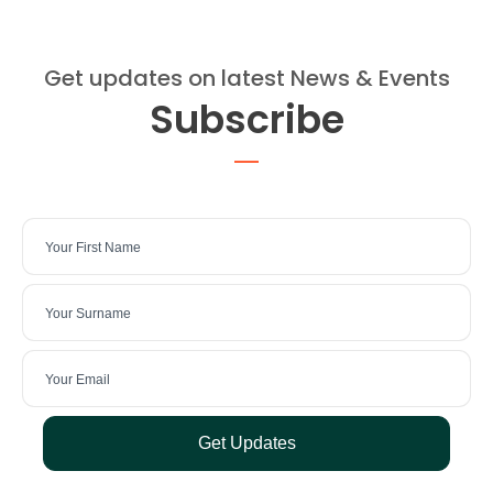
Get updates on latest News & Events
Subscribe
Get Updates