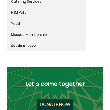
Catering Services
HJM Wills
Youth
Mosque Membership
Seeds of Love
Let’s come together
DONATE NOW