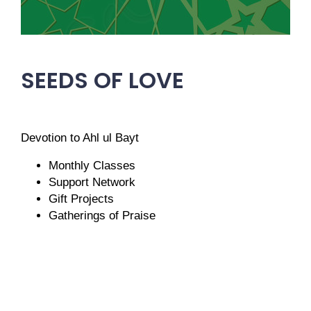
SEEDS OF LOVE
Devotion to Ahl ul Bayt
Monthly Classes
Support Network
Gift Projects
Gatherings of Praise