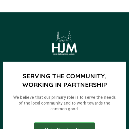
SERVING THE COMMUNITY,
WORKING IN PARTNERSHIP
We believe that our primary role is to serve the needs
of the local community and to work towards the
common good.