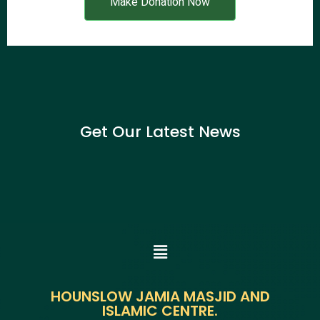
Make Donation Now
Get Our Latest News
HOUNSLOW JAMIA MASJID AND
ISLAMIC CENTRE.