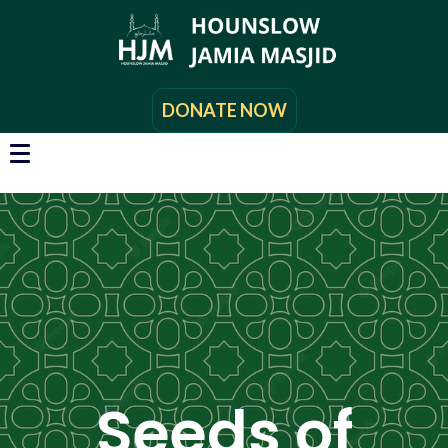
DONATE NOW
Seeds of