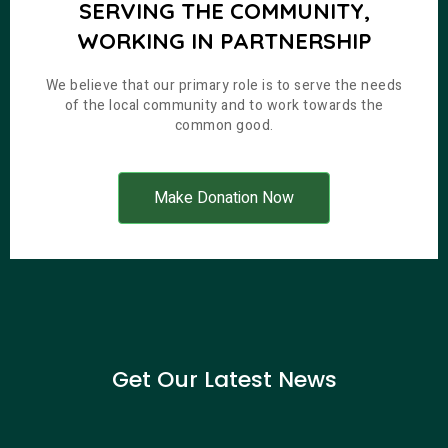
SERVING THE COMMUNITY,
WORKING IN PARTNERSHIP
We believe that our primary role is to serve the needs
of the local community and to work towards the
common good.
Make Donation Now
Get Our Latest News