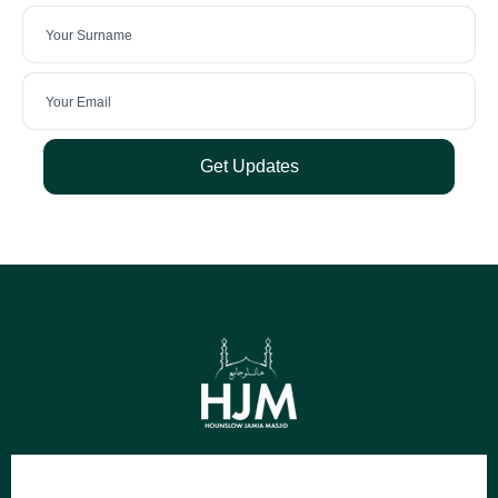
Get Updates