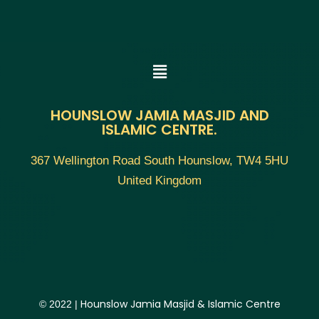
HOUNSLOW JAMIA MASJID AND
ISLAMIC CENTRE.
367 Wellington Road South Hounslow, TW4 5HU
United Kingdom
Hounslow Jamia Masjid & Islamic Centre
© 2022 |