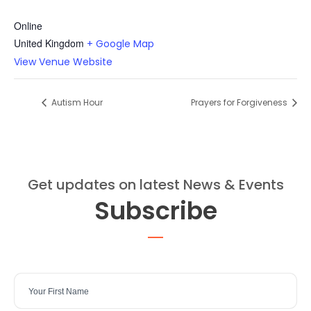
Online
United Kingdom
+ Google Map
View Venue Website
Autism Hour
Prayers for Forgiveness
Get updates on latest News & Events
Subscribe