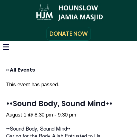
DONATE NOW
« All Events
This event has passed.
••Sound Body, Sound Mind••
August 1 @ 8:30 pm
-
9:30 pm
••Sound Body, Sound Mind••
Caring for the Body Allah Entrusted to Us