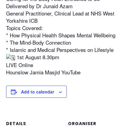
Delivered by Dr Junaid Azam
General Practitioner, Clinical Lead at NHS West
Yorkshire ICB
Topics Covered:
* How Physical Health Shapes Mental Wellbeing
* The Mind-Body Connection
* Islamic and Medical Perspectives on Lifestyle
1st August 8.30pm
LIVE Online
Hounslow Jamia Masjid YouTube
Add to calendar
DETAILS
ORGANISER