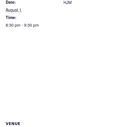
Date:
HJM
August 1
Time:
8:30 pm - 9:30 pm
VENUE