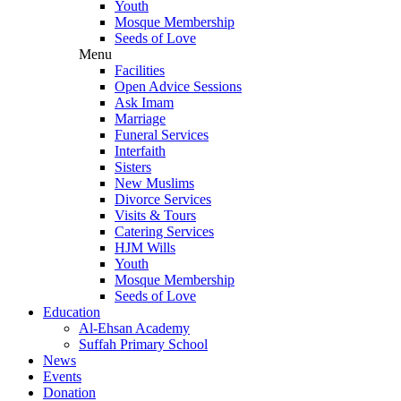
Youth
Mosque Membership
Seeds of Love
Menu
Facilities
Open Advice Sessions
Ask Imam
Marriage
Funeral Services
Interfaith
Sisters
New Muslims
Divorce Services
Visits & Tours
Catering Services
HJM Wills
Youth
Mosque Membership
Seeds of Love
Education
Al-Ehsan Academy
Suffah Primary School
News
Events
Donation