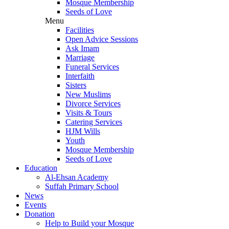
Mosque Membership
Seeds of Love
Menu
Facilities
Open Advice Sessions
Ask Imam
Marriage
Funeral Services
Interfaith
Sisters
New Muslims
Divorce Services
Visits & Tours
Catering Services
HJM Wills
Youth
Mosque Membership
Seeds of Love
Education
Al-Ehsan Academy
Suffah Primary School
News
Events
Donation
Help to Build your Mosque