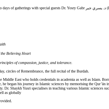
Hounslow Jamia Masjid & Islamic Cen
aith
 the Believing Heart
inciples of compassion, justice, and tolerance.
day, circles of Remembrance, the full recital of the Burdah.
he Middle East who holds credentials in academia as well as Islam. Born
, he began his journey in Islamic sciences by memorising the Qur’ān i
ty. Dr. Shaykh Yusri specialises in teaching various Islamic sciences su
ll as globally
rovided.