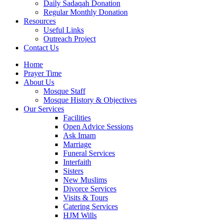
Daily Sadaqah Donation
Regular Monthly Donation
Resources
Useful Links
Outreach Project
Contact Us
Home
Prayer Time
About Us
Mosque Staff
Mosque History & Objectives
Our Services
Facilities
Open Advice Sessions
Ask Imam
Marriage
Funeral Services
Interfaith
Sisters
New Muslims
Divorce Services
Visits & Tours
Catering Services
HJM Wills