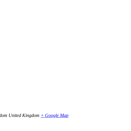
gdom
United Kingdom
+ Google Map