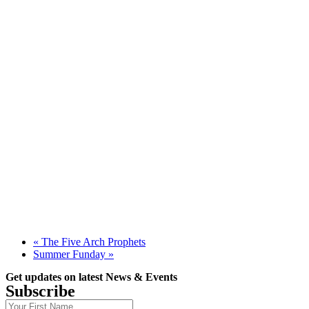
«
The Five Arch Prophets
Summer Funday
»
Get updates on latest News & Events
Subscribe