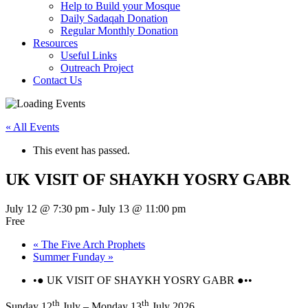
Help to Build your Mosque
Daily Sadaqah Donation
Regular Monthly Donation
Resources
Useful Links
Outreach Project
Contact Us
« All Events
This event has passed.
UK VISIT OF SHAYKH YOSRY GABR
July 12 @ 7:30 pm
-
July 13 @ 11:00 pm
Free
«
The Five Arch Prophets
Summer Funday
»
•● UK VISIT OF SHAYKH YOSRY GABR ●••
th
th
Sunday 12
July – Monday 13
July 2026