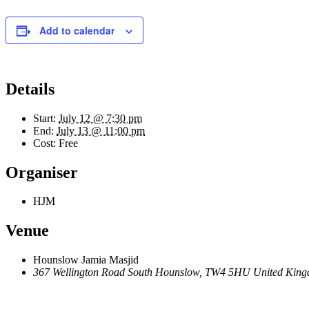
Add to calendar
Details
Start:
July 12 @ 7:30 pm
End:
July 13 @ 11:00 pm
Cost:
Free
Organiser
HJM
Venue
Hounslow Jamia Masjid
367 Wellington Road South Hounslow, TW4 5HU United Kin