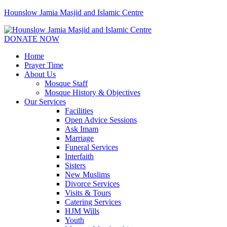
Hounslow Jamia Masjid and Islamic Centre
DONATE NOW
Home
Prayer Time
About Us
Mosque Staff
Mosque History & Objectives
Our Services
Facilities
Open Advice Sessions
Ask Imam
Marriage
Funeral Services
Interfaith
Sisters
New Muslims
Divorce Services
Visits & Tours
Catering Services
HJM Wills
Youth