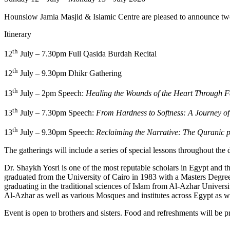
Itinerary
th
12
July – 7.30pm Full Qasida Burdah Recital
th
12
July – 9.30pm Dhikr Gathering
th
13
July – 2pm Speech:
Healing the Wounds of the Heart Through F
th
13
July – 7.30pm Speech:
From Hardness to Softness: A Journey of
th
13
July – 9.30pm Speech:
Reclaiming the Narrative: The Quranic pr
The gatherings will include a series of special lessons throughout the 
Dr. Shaykh Yosri is one of the most reputable scholars in Egypt and t
graduated from the University of Cairo in 1983 with a Masters Degree
graduating in the traditional sciences of Islam from Al-Azhar Universi
Al-Azhar as well as various Mosques and institutes across Egypt as we
Event is open to brothers and sisters. Food and refreshments will be p