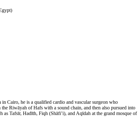
tre are pleased to announce two days of gatherings with special guests Dr. Yosry Gabr د. يسري جبر (Egypt)
 in Cairo, he is a qualified cardio and vascular surgeon who
n the Riwāyah of Hafs with a sound chain, and then also pursued into
ch as Tafsīr, Hadīth, Fiqh (Shāfi’i), and Aqīdah at the grand mosque of