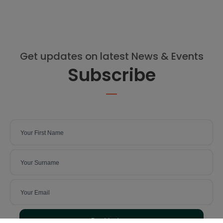
Get updates on latest News & Events
Subscribe
Get Updates