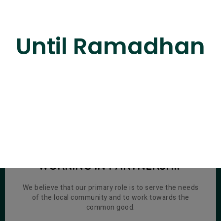
Until Ramadhan
SERVING THE COMMUNITY,
WORKING IN PARTNERSHIP
We believe that our primary role is to serve the needs
of the local community and to work towards the
common good.