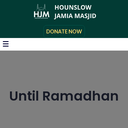
DONATE NOW
Until Ramadhan