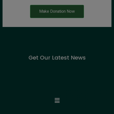
Make Donation Now
Get Our Latest News